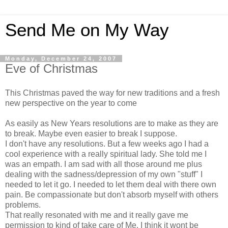
Send Me on My Way
Monday, December 24, 2007
Eve of Christmas
This Christmas paved the way for new traditions and a fresh
new perspective on the year to come
As easily as New Years resolutions are to make as they are
to break. Maybe even easier to break I suppose.
I don't have any resolutions. But a few weeks ago I had a
cool experience with a really spiritual lady. She told me I
was an empath. I am sad with all those around me plus
dealing with the sadness/depression of my own "stuff" I
needed to let it go. I needed to let them deal with there own
pain. Be compassionate but don't absorb myself with others
problems.
That really resonated with me and it really gave me
permission to kind of take care of Me. I think it wont be