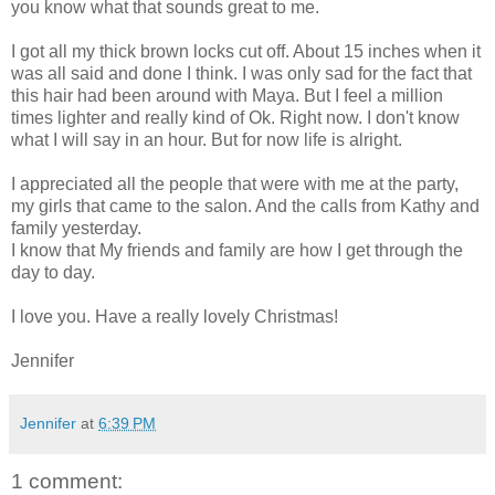
you know what that sounds great to me.
I got all my thick brown locks cut off. About 15 inches when it
was all said and done I think. I was only sad for the fact that
this hair had been around with Maya. But I feel a million
times lighter and really kind of Ok. Right now. I don't know
what I will say in an hour. But for now life is alright.
I appreciated all the people that were with me at the party,
my girls that came to the salon. And the calls from Kathy and
family yesterday.
I know that My friends and family are how I get through the
day to day.
I love you. Have a really lovely Christmas!
Jennifer
Jennifer
at
6:39 PM
1 comment: