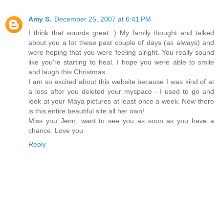
Amy S.
December 25, 2007 at 6:41 PM
I think that sounds great :) My family thought and talked
about you a lot these past couple of days (as always) and
were hoping that you were feeling alright. You really sound
like you're starting to heal. I hope you were able to smile
and laugh this Christmas.
I am so excited about this website because I was kind of at
a loss after you deleted your myspace - I used to go and
look at your Maya pictures at least once a week. Now there
is this entire beautiful site all her own!
Miss you Jenn, want to see you as soon as you have a
chance. Love you
Reply