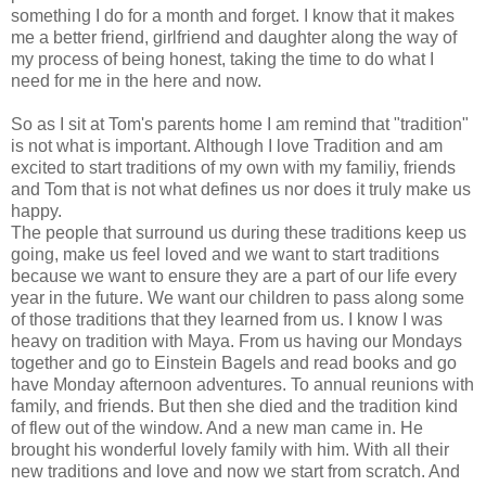
something I do for a month and forget. I know that it makes
me a better friend, girlfriend and daughter along the way of
my process of being honest, taking the time to do what I
need for me in the here and now.
So as I sit at Tom's parents home I am remind that "tradition"
is not what is important. Although I love Tradition and am
excited to start traditions of my own with my familiy, friends
and Tom that is not what defines us nor does it truly make us
happy.
The people that surround us during these traditions keep us
going, make us feel loved and we want to start traditions
because we want to ensure they are a part of our life every
year in the future. We want our children to pass along some
of those traditions that they learned from us. I know I was
heavy on tradition with Maya. From us having our Mondays
together and go to Einstein Bagels and read books and go
have Monday afternoon adventures. To annual reunions with
family, and friends. But then she died and the tradition kind
of flew out of the window. And a new man came in. He
brought his wonderful lovely family with him. With all their
new traditions and love and now we start from scratch. And